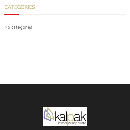
CATEGORIES
No categories