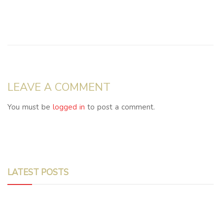
LEAVE A COMMENT
You must be
logged in
to post a comment.
LATEST POSTS