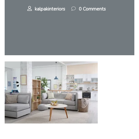
kalpakinteriors
0 Comments