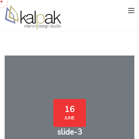
16
JUNE
slide-3