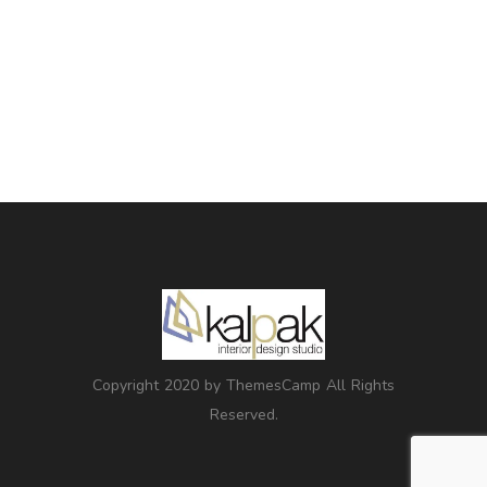
Copyright 2020 by ThemesCamp All Rights
Reserved.