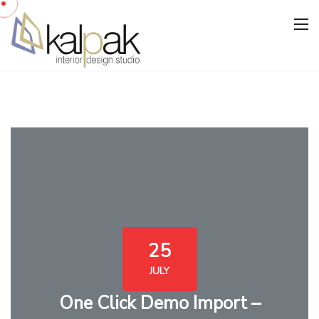
25
JULY
One Click Demo Import –