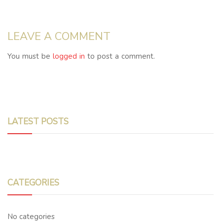
LEAVE A COMMENT
You must be
logged in
to post a comment.
LATEST POSTS
CATEGORIES
No categories