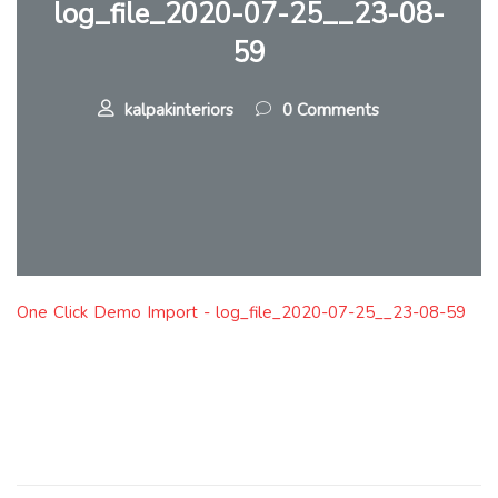
log_file_2020-07-25__23-08-
59
kalpakinteriors
0 Comments
One Click Demo Import - log_file_2020-07-25__23-08-59