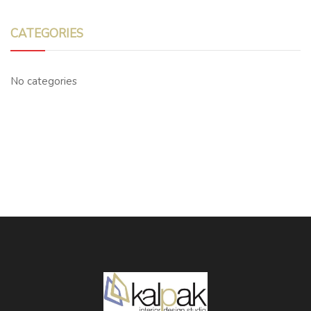
CATEGORIES
No categories