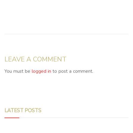
LEAVE A COMMENT
You must be
logged in
to post a comment.
LATEST POSTS