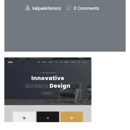
kalpakinteriors
0 Comments