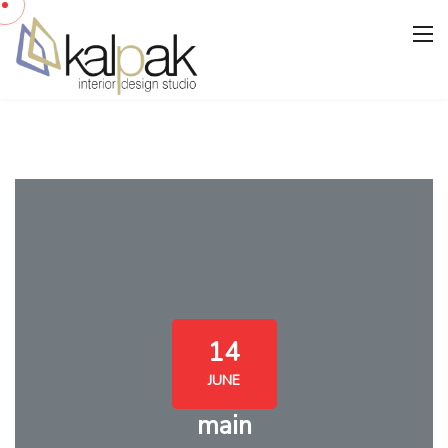
14
JUNE
main