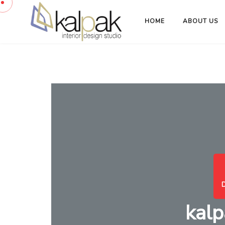
HOME
ABOUT US
kalp