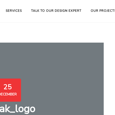
SERVICES
TALK TO OUR DESIGN EXPERT
OUR PROJECT
25
DECEMBER
ak_logo