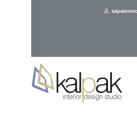
kalpakinteri