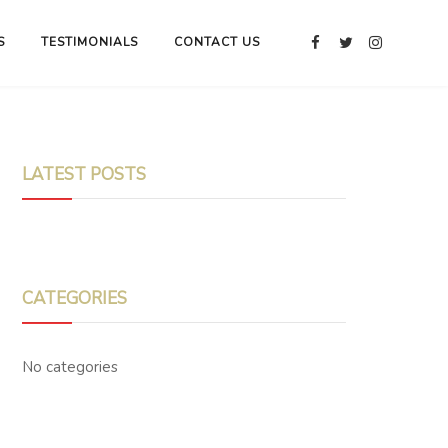
S
TESTIMONIALS
CONTACT US
LATEST POSTS
CATEGORIES
No categories