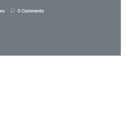
ors
0 Comments