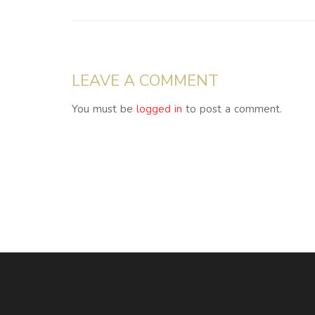
LEAVE A COMMENT
You must be
logged in
to post a comment.