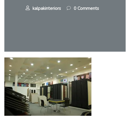
kalpakinteriors
0 Comments