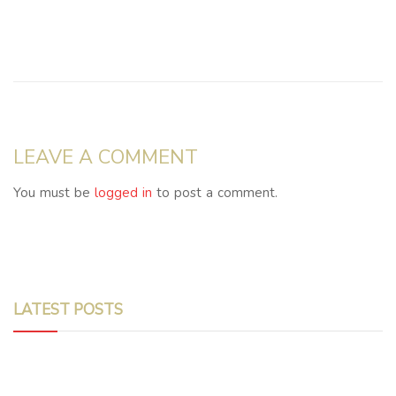
LEAVE A COMMENT
You must be
logged in
to post a comment.
LATEST POSTS