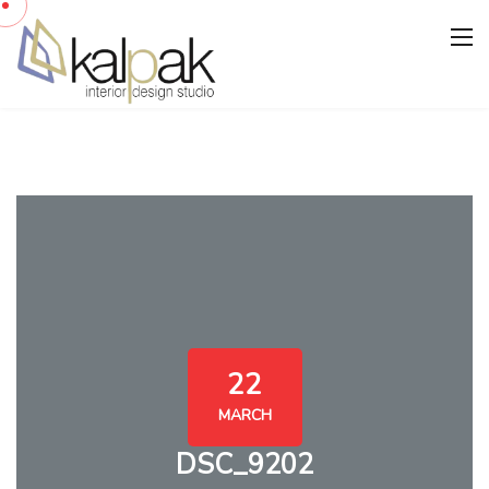
22
MARCH
DSC_9202