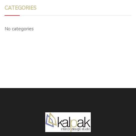
CATEGORIES
No categories