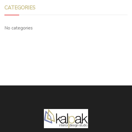
CATEGORIES
No categories