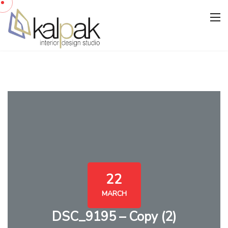
22
MARCH
DSC_9195 – Copy (2)