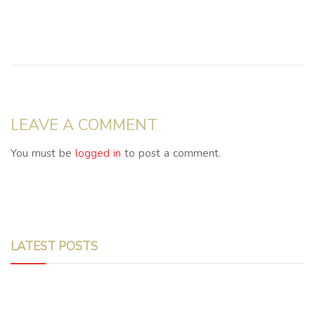
LEAVE A COMMENT
You must be
logged in
to post a comment.
LATEST POSTS