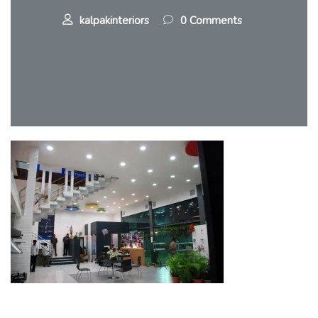
kalpakinteriors
0 Comments