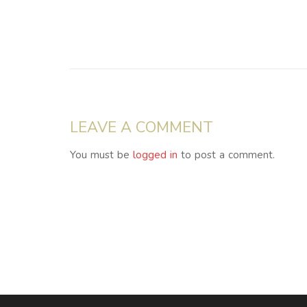
LEAVE A COMMENT
You must be
logged in
to post a comment.