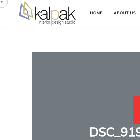
HOME
ABOUT US
DSC_9194