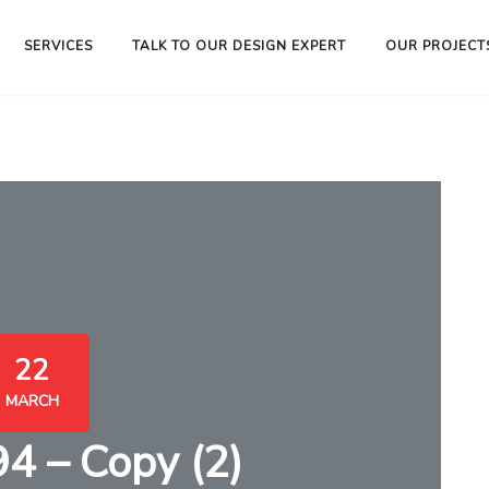
SERVICES
TALK TO OUR DESIGN EXPERT
OUR PROJECT
22
MARCH
 – Copy (2)