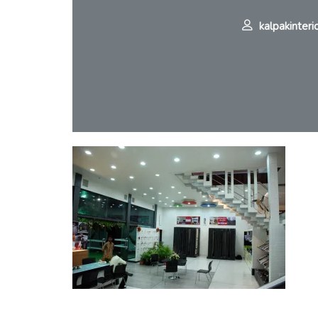
kalpakinteri