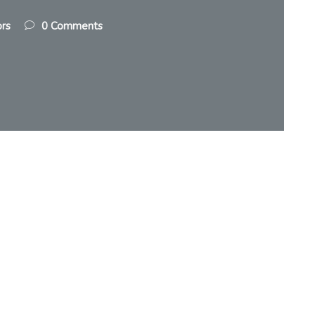
ors
0 Comments