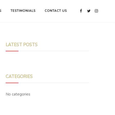
S
TESTIMONIALS
CONTACT US
LATEST POSTS
CATEGORIES
No categories