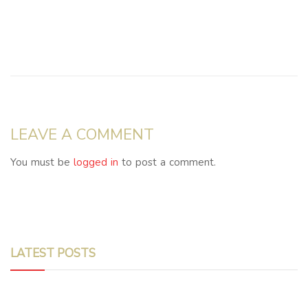
LEAVE A COMMENT
You must be
logged in
to post a comment.
LATEST POSTS