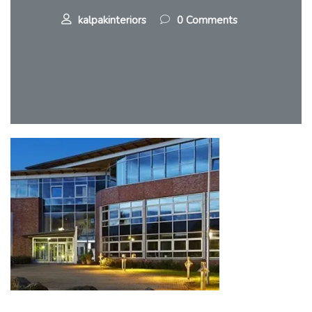
kalpakinteriors
0 Comments