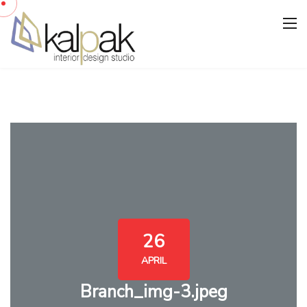
26
APRIL
Branch_img-3.jpeg