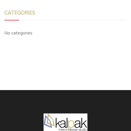
CATEGORIES
No categories