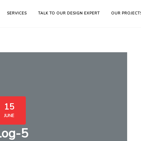
SERVICES
TALK TO OUR DESIGN EXPERT
OUR PROJECT
15
JUNE
log-5