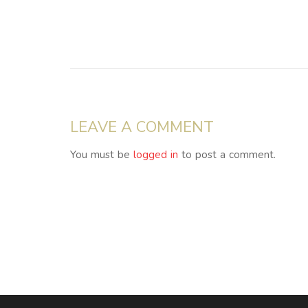
LEAVE A COMMENT
You must be
logged in
to post a comment.