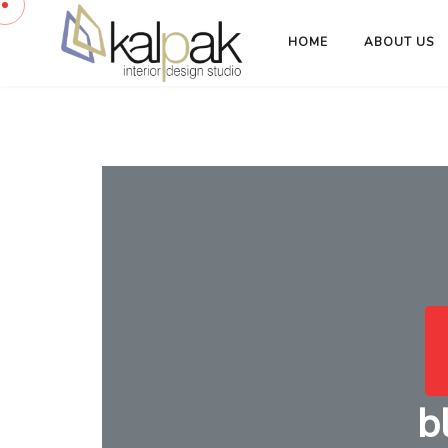
HOME
ABOUT US
b