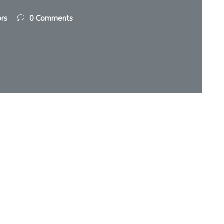
ors
0 Comments