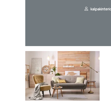
kalpakinteri