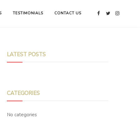
S
TESTIMONIALS
CONTACT US
LATEST POSTS
CATEGORIES
No categories