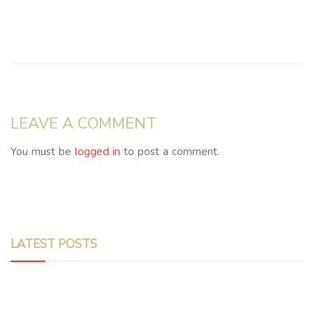
LEAVE A COMMENT
You must be
logged in
to post a comment.
LATEST POSTS