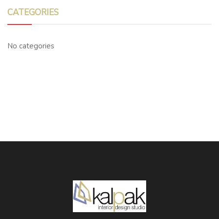
CATEGORIES
No categories