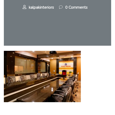
kalpakinteriors
0 Comments