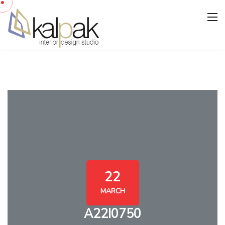
22
MARCH
A22I0750