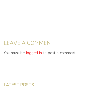
LEAVE A COMMENT
You must be
logged in
to post a comment.
LATEST POSTS