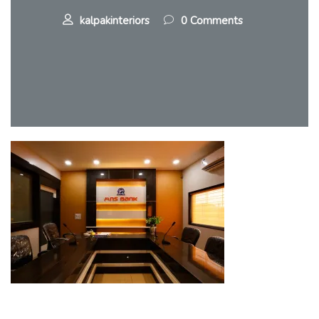
kalpakinteriors
0 Comments