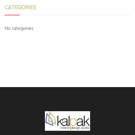
CATEGORIES
No categories