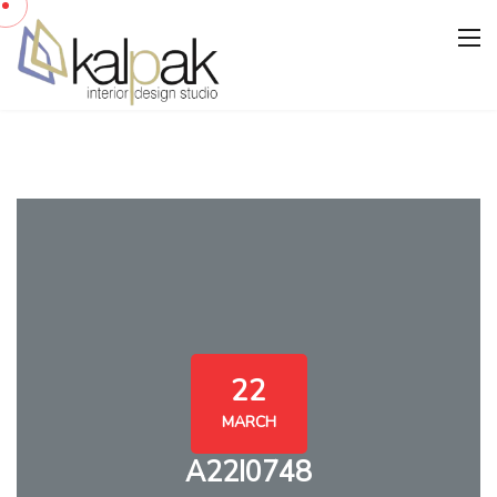
22
MARCH
A22I0748