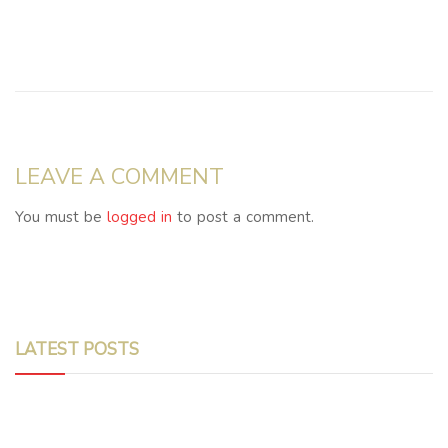
LEAVE A COMMENT
You must be
logged in
to post a comment.
LATEST POSTS