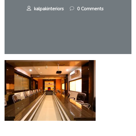
kalpakinteriors
0 Comments