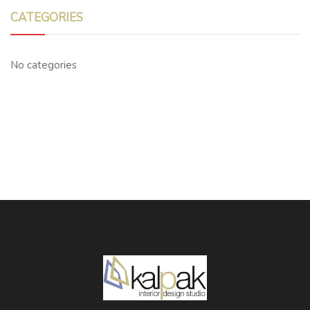
CATEGORIES
No categories