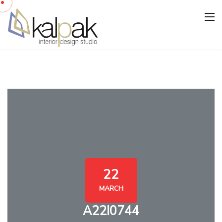
22
MARCH
A22I0744