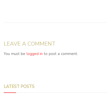
LEAVE A COMMENT
You must be
logged in
to post a comment.
LATEST POSTS