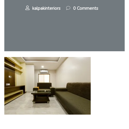
kalpakinteriors
0 Comments