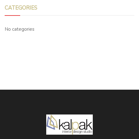
CATEGORIES
No categories