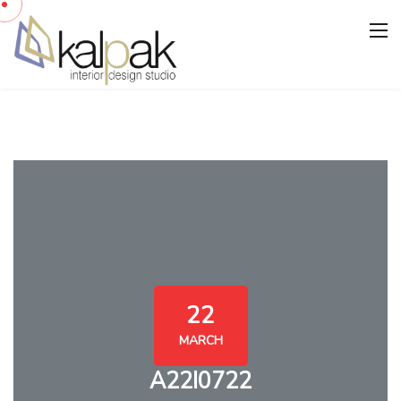
22
MARCH
A22I0722