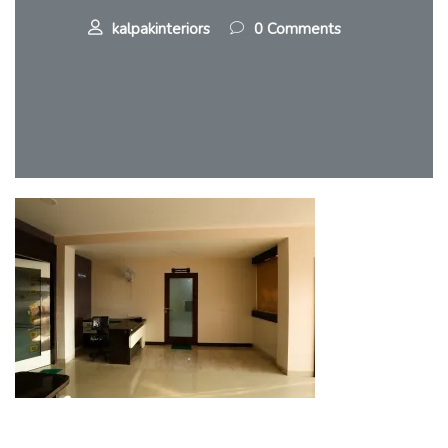
kalpakinteriors
0 Comments