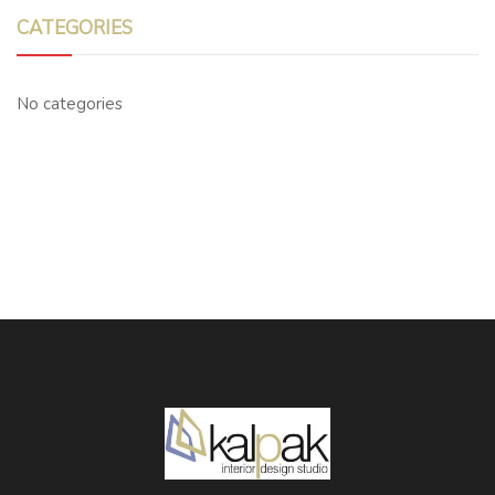
CATEGORIES
No categories