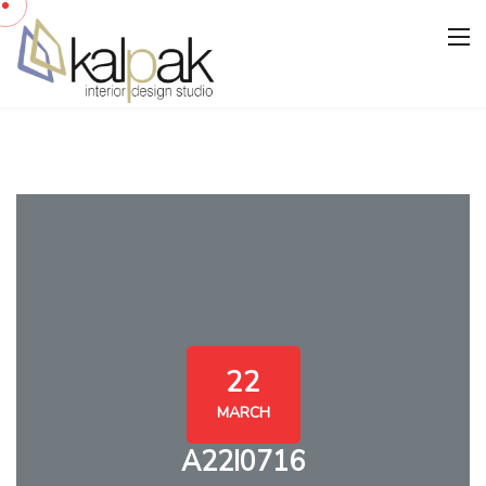
22
MARCH
A22I0716