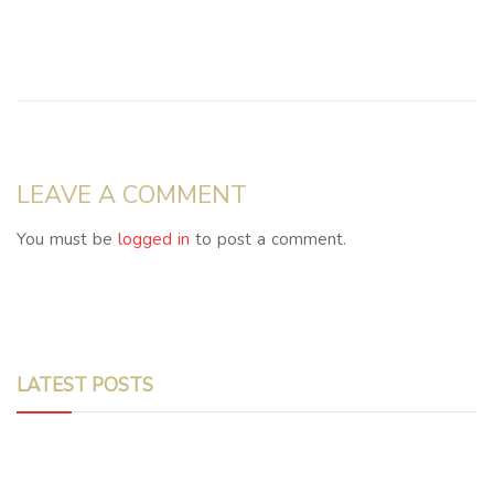
LEAVE A COMMENT
You must be
logged in
to post a comment.
LATEST POSTS