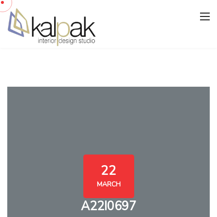
22
MARCH
A22I0697