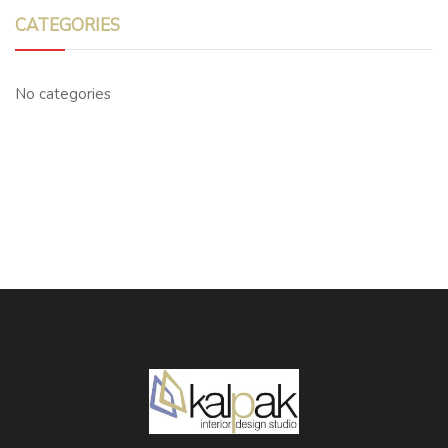
CATEGORIES
No categories