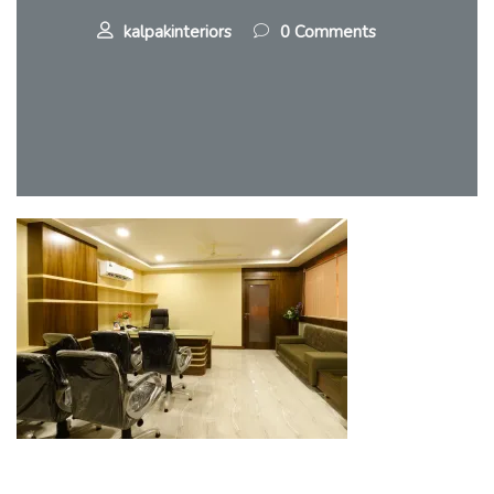
kalpakinteriors
0 Comments