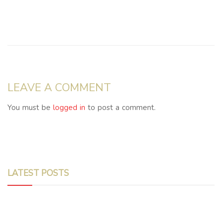
LEAVE A COMMENT
You must be
logged in
to post a comment.
LATEST POSTS