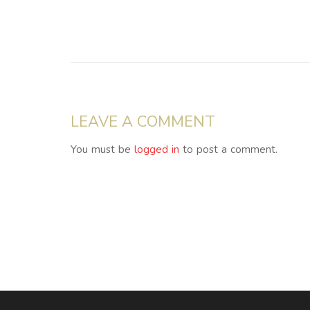
LEAVE A COMMENT
You must be
logged in
to post a comment.