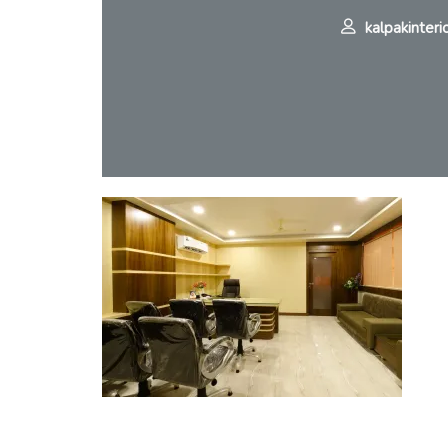
kalpakinteri