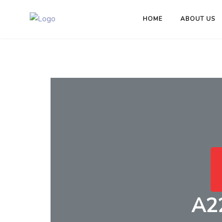
HOME
ABOUT US
A2