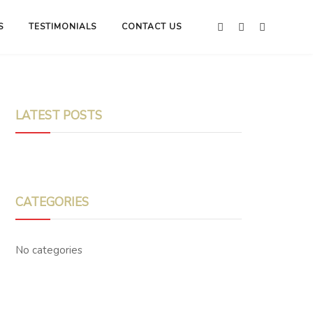
S
TESTIMONIALS
CONTACT US
LATEST POSTS
CATEGORIES
No categories