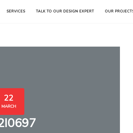
SERVICES
TALK TO OUR DESIGN EXPERT
OUR PROJECT
22
MARCH
2I0697