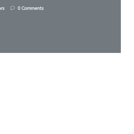
ors
0 Comments