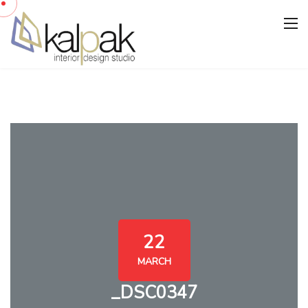
22
MARCH
_DSC0347