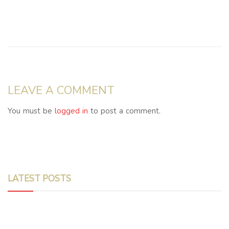
LEAVE A COMMENT
You must be
logged in
to post a comment.
LATEST POSTS