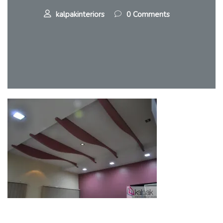
kalpakinteriors
0 Comments