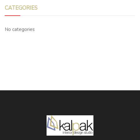
CATEGORIES
No categories