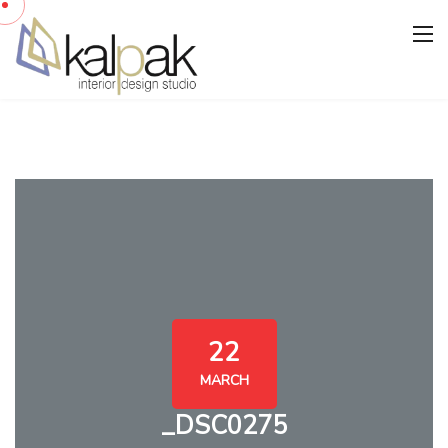
22
MARCH
_DSC0275