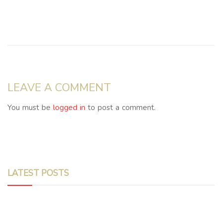
LEAVE A COMMENT
You must be
logged in
to post a comment.
LATEST POSTS