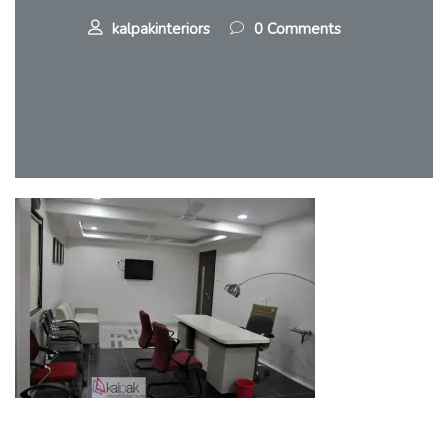
kalpakinteriors
0 Comments