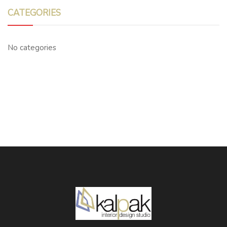
CATEGORIES
No categories