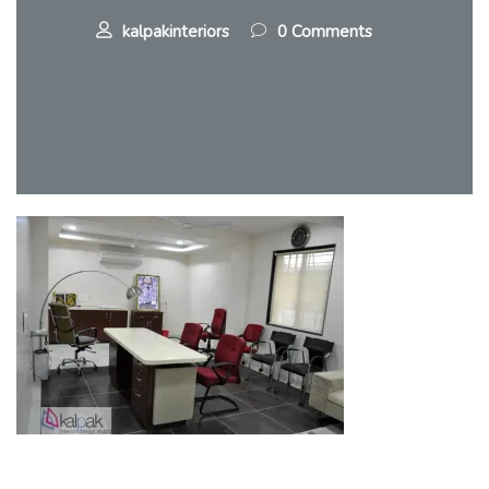
kalpakinteriors
0 Comments