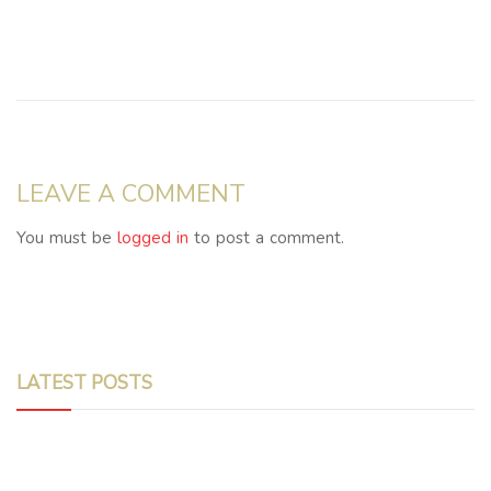
LEAVE A COMMENT
You must be
logged in
to post a comment.
LATEST POSTS