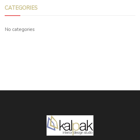
CATEGORIES
No categories