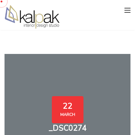
22
MARCH
_DSC0274