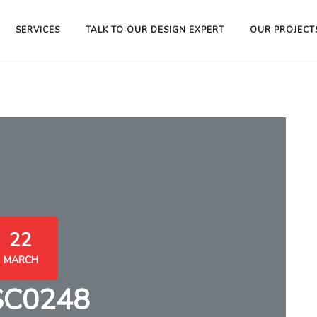
SERVICES
TALK TO OUR DESIGN EXPERT
OUR PROJECT
22
MARCH
SC0248