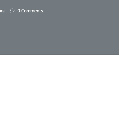
ors
0 Comments