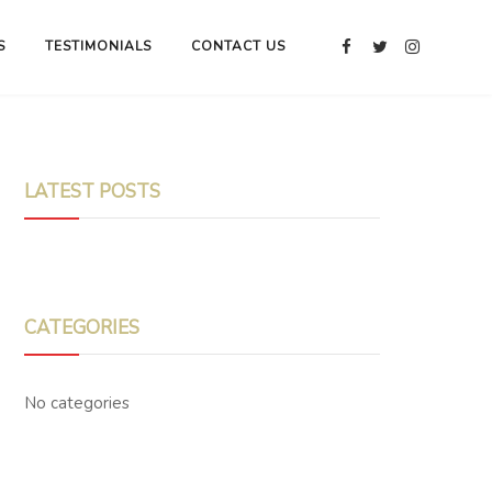
S
TESTIMONIALS
CONTACT US
LATEST POSTS
CATEGORIES
No categories