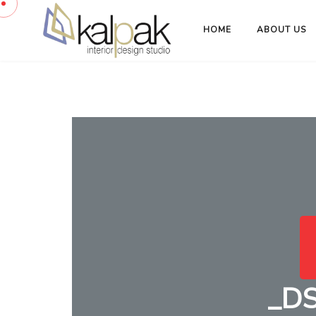
HOME
ABOUT US
_D