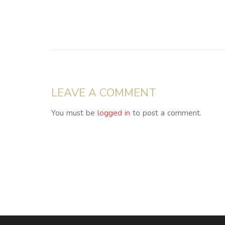
LEAVE A COMMENT
You must be
logged in
to post a comment.