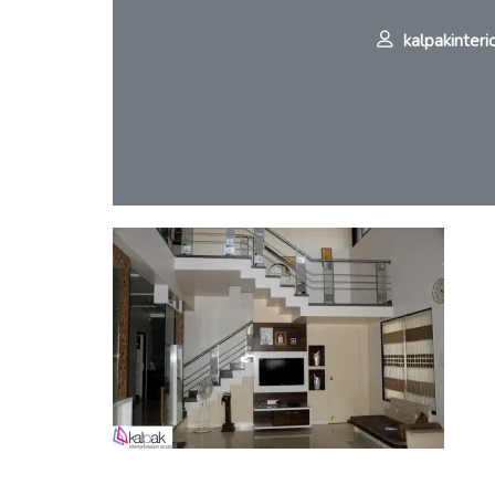
kalpakinteri