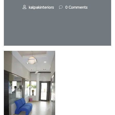
kalpakinteriors
0 Comments