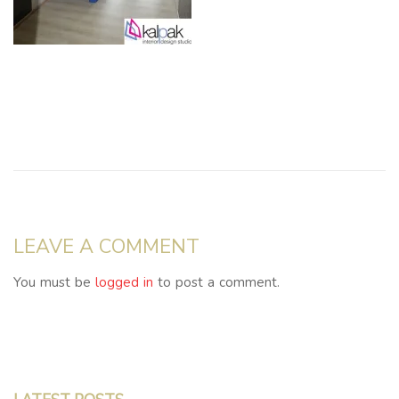
LEAVE A COMMENT
You must be
logged in
to post a comment.