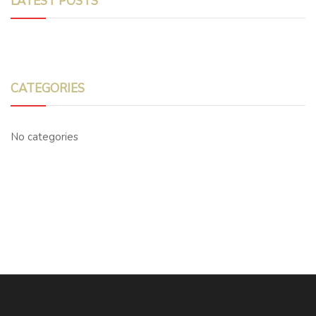
LATEST POSTS
CATEGORIES
No categories