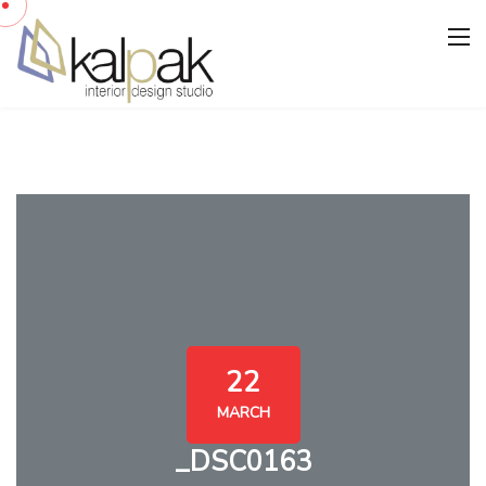
22
MARCH
_DSC0163