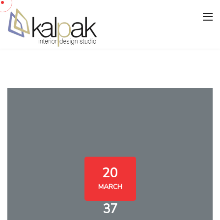
20
MARCH
37