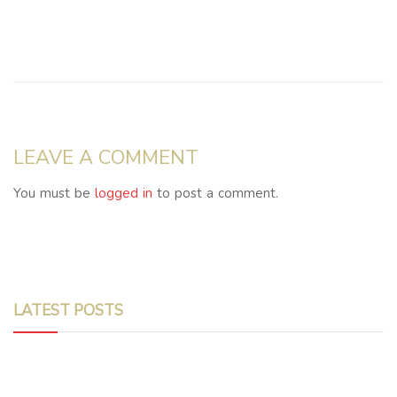
LEAVE A COMMENT
You must be
logged in
to post a comment.
LATEST POSTS