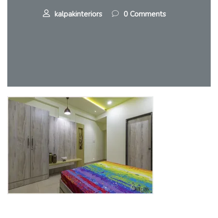
kalpakinteriors
0 Comments