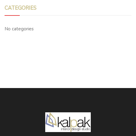
CATEGORIES
No categories