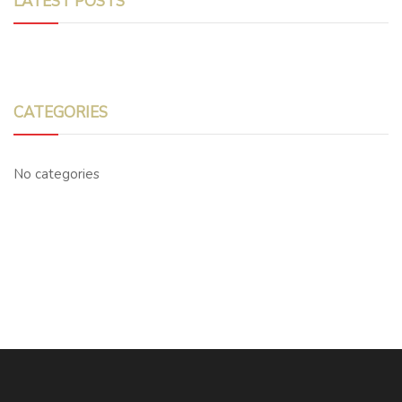
LATEST POSTS
CATEGORIES
No categories