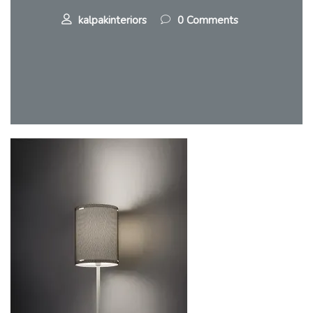
kalpakinteriors
0 Comments