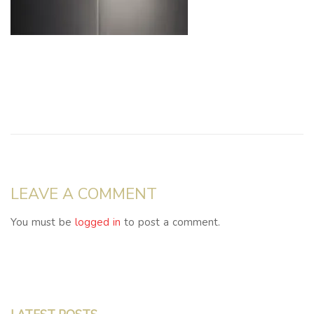
LEAVE A COMMENT
You must be
logged in
to post a comment.