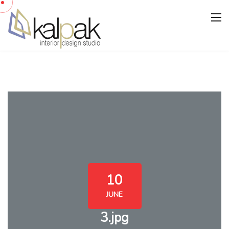
10
JUNE
3.jpg