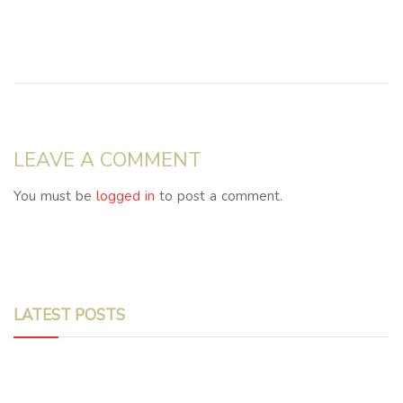
LEAVE A COMMENT
You must be
logged in
to post a comment.
LATEST POSTS