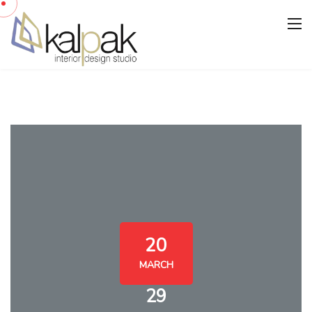
20
MARCH
29