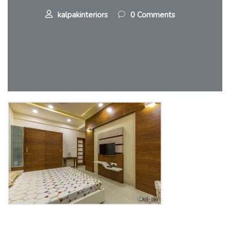
kalpakinteriors
0 Comments