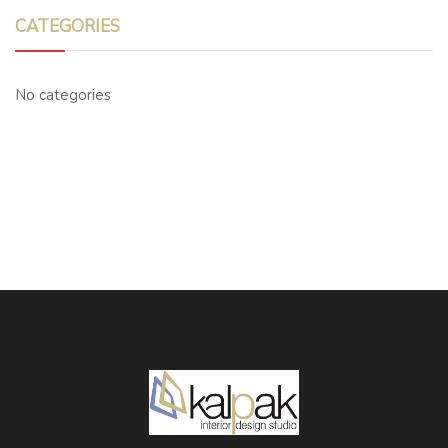
CATEGORIES
No categories