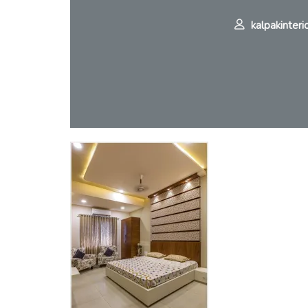
kalpakinteri