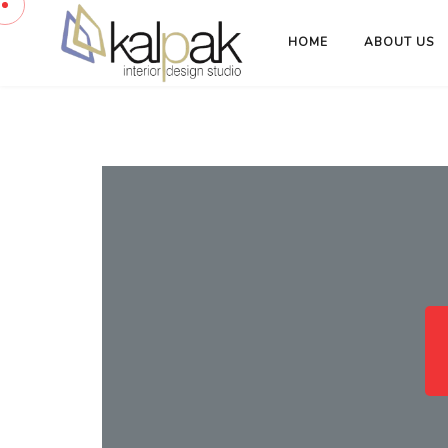
HOME
ABOUT US