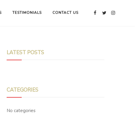
S
TESTIMONIALS
CONTACT US
LATEST POSTS
CATEGORIES
No categories