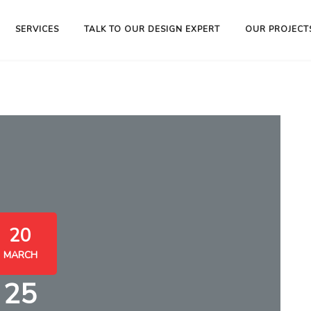
SERVICES
TALK TO OUR DESIGN EXPERT
OUR PROJECT
20
MARCH
25