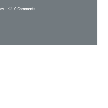
ors
0 Comments