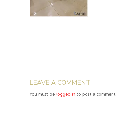
LEAVE A COMMENT
You must be
logged in
to post a comment.