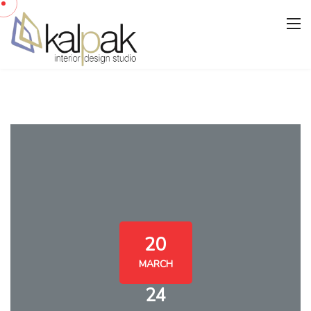
20
MARCH
24