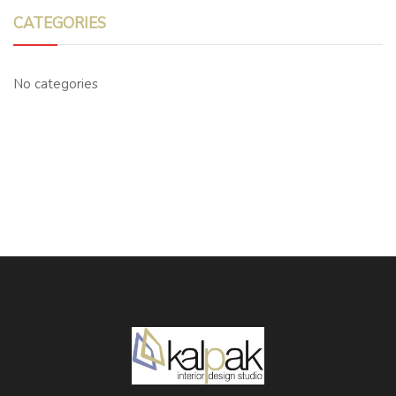
CATEGORIES
No categories