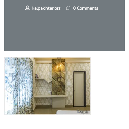
kalpakinteriors
0 Comments