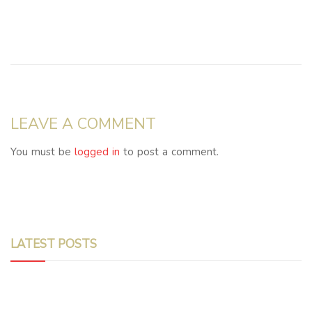
LEAVE A COMMENT
You must be
logged in
to post a comment.
LATEST POSTS