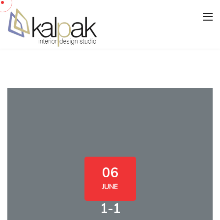
06
JUNE
1-1