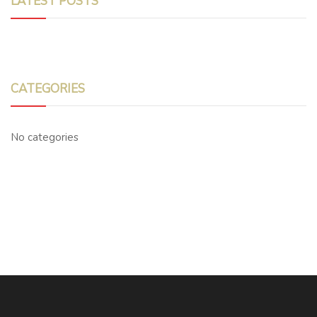
LATEST POSTS
CATEGORIES
No categories