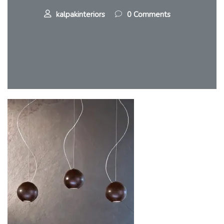
kalpakinteriors
0 Comments