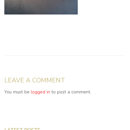
LEAVE A COMMENT
You must be
logged in
to post a comment.