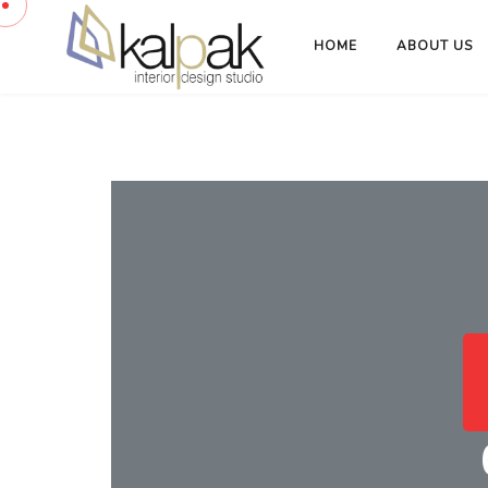
HOME
ABOUT US