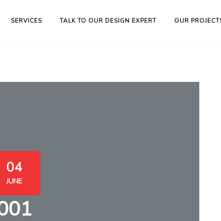
SERVICES
TALK TO OUR DESIGN EXPERT
OUR PROJECT
04
JUNE
001