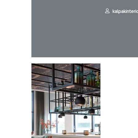
kalpakinteri