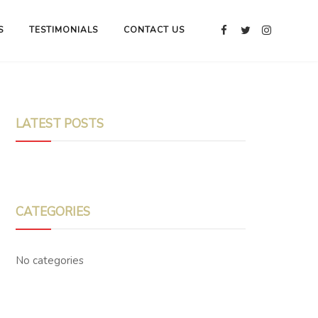
S
TESTIMONIALS
CONTACT US
LATEST POSTS
CATEGORIES
No categories