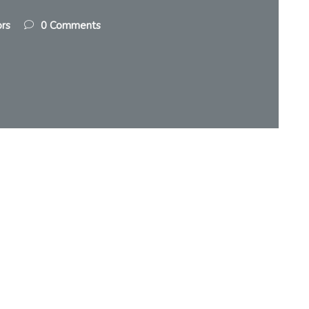
ors
0 Comments