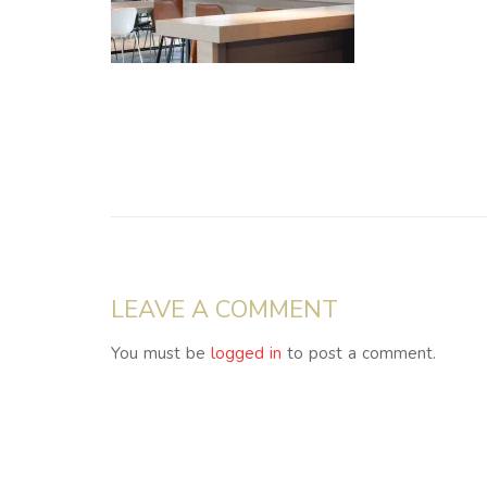
LEAVE A COMMENT
You must be
logged in
to post a comment.