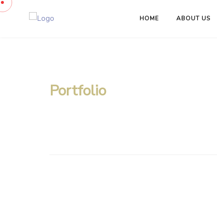
HOME
ABOUT US
Portfolio