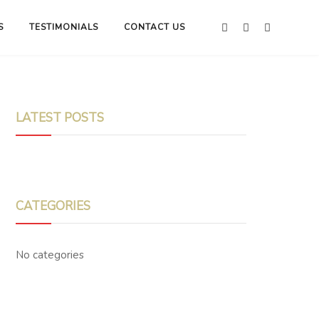
S
TESTIMONIALS
CONTACT US
LATEST POSTS
CATEGORIES
No categories