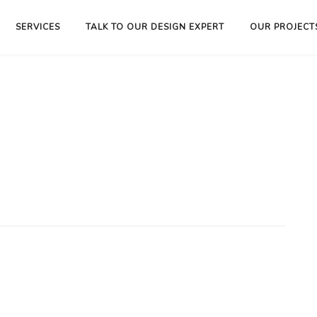
SERVICES
TALK TO OUR DESIGN EXPERT
OUR PROJECT