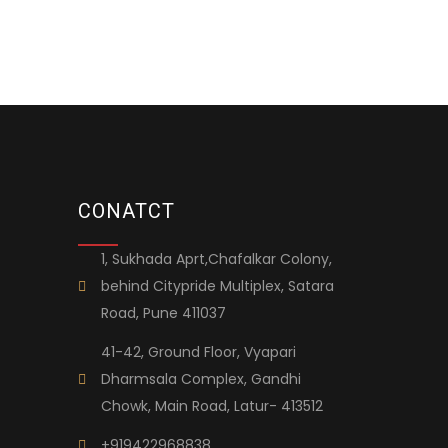
CONATCT
1, Sukhada Aprt,Chafalkar Colony,
behind Citypride Multiplex, Satara
Road, Pune 411037
41-42, Ground Floor, Vyapari
Dharmsala Complex, Gandhi
Chowk, Main Road, Latur- 413512
+919422968838